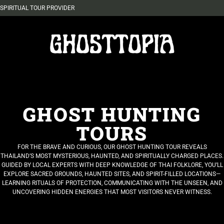
SPIRITUAL TOUR PROVIDER
GHOST HUNTING
TOURS
FOR THE BRAVE AND CURIOUS, OUR GHOST HUNTING TOUR REVEALS
THAILAND’S MOST MYSTERIOUS, HAUNTED, AND SPIRITUALLY CHARGED PLACES.
GUIDED BY LOCAL EXPERTS WITH DEEP KNOWLEDGE OF THAI FOLKLORE, YOU’LL
EXPLORE SACRED GROUNDS, HAUNTED SITES, AND SPIRIT-FILLED LOCATIONS—
LEARNING RITUALS OF PROTECTION, COMMUNICATING WITH THE UNSEEN, AND
UNCOVERING HIDDEN ENERGIES THAT MOST VISITORS NEVER WITNESS.