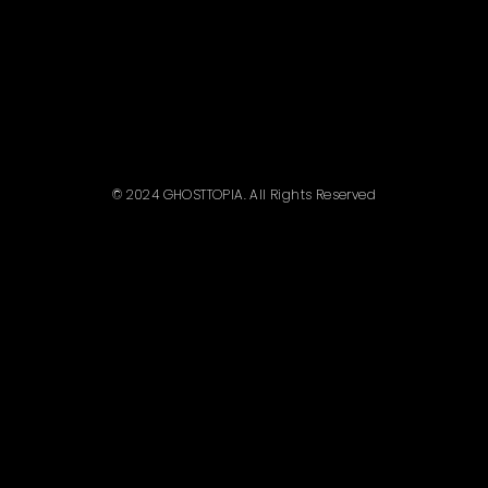
© 2024 GHOSTTOPIA. All Rights Reserved