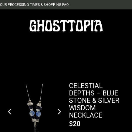
OUR PROCESSING TIMES & SHOPPING FAQ
CELESTIAL
DEPTHS – BLUE
STONE & SILVER
WISDOM
NECKLACE
$
20