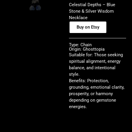
Celestial Depths – Blue
Stone & Silver Wisdom
Necklace
Buy on Etsy
Type: Chain
Origin: Ghosttopia
Suitable for: Those seeking
spiritual alignment, energy
balance, and intentional
style.
Benefits: Protection,
grounding, emotional clarity,
prosperity, or harmony
depending on gemstone
energies.