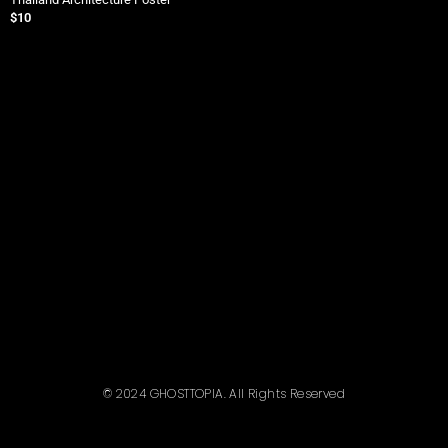
$
10
$
© 2024 GHOSTTOPIA. All Rights Reserved