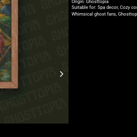
Origin: Ghosttopia
Suitable for: Spa decor, Cozy co
Whimsical ghost fans, Ghosttopi