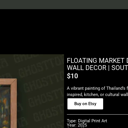
FLOATING MARKET D
WALL DECOR | SOU
$
10
A vibrant painting of Thailand’s f
inspired, kitchen, or cultural wal
Buy on Etsy
Type: Digital Print Art
Year: 2025