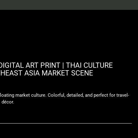
IGITAL ART PRINT | THAI CULTURE
THEAST ASIA MARKET SCENE
loating market culture. Colorful, detailed, and perfect for travel-
l décor.