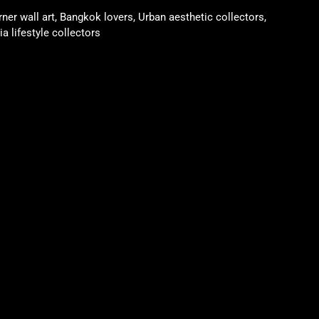
rner wall art, Bangkok lovers, Urban aesthetic collectors,
a lifestyle collectors