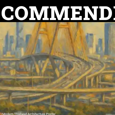
ECOMMEND
e | Modern Thailand Architecture Poster