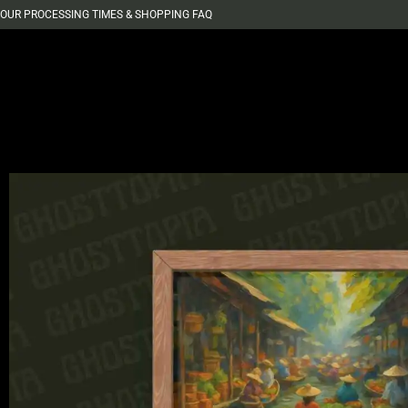
OUR PROCESSING TIMES & SHOPPING FAQ