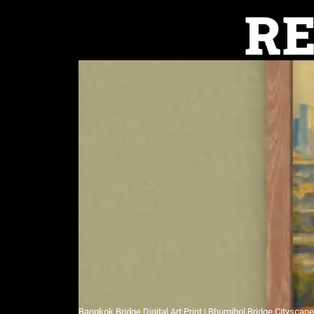
R
Bangkok Bridge Digital Art Print | Bhumibol Bridge Cityscap