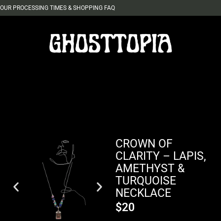
OUR PROCESSING TIMES & SHOPPING FAQ
CROWN OF
CLARITY – LAPIS,
AMETHYST &
TURQUOISE
NECKLACE
$
20