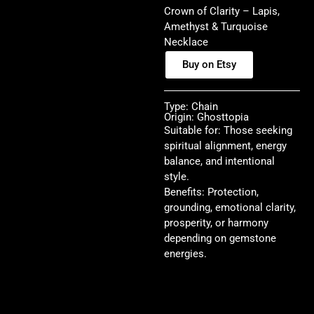
Crown of Clarity – Lapis,
Amethyst & Turquoise
Necklace
Buy on Etsy
Type: Chain
Origin: Ghosttopia
Suitable for: Those seeking
spiritual alignment, energy
balance, and intentional
style.
Benefits: Protection,
grounding, emotional clarity,
prosperity, or harmony
depending on gemstone
energies.