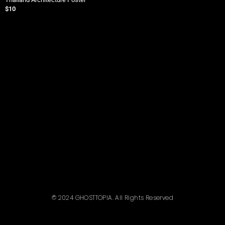
$
10
$
© 2024 GHOSTTOPIA. All Rights Reserved