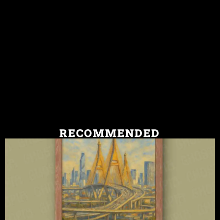
RECOMMENDED