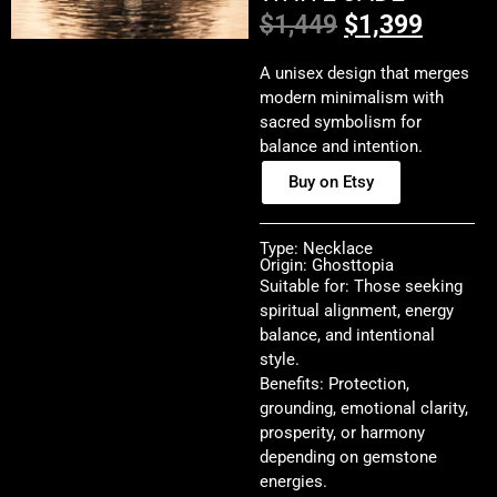
$
1,449
$
1,399
A unisex design that merges
modern minimalism with
sacred symbolism for
balance and intention.
Buy on Etsy
Type: Necklace
Origin: Ghosttopia
Suitable for: Those seeking
spiritual alignment, energy
balance, and intentional
style.
Benefits: Protection,
grounding, emotional clarity,
prosperity, or harmony
depending on gemstone
energies.