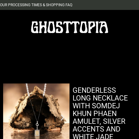
OUR PROCESSING TIMES & SHOPPING FAQ
GENDERLESS
LONG NECKLACE
WITH SOMDEJ
KHUN PHAEN
AMULET, SILVER
ACCENTS AND
WHITE JADE