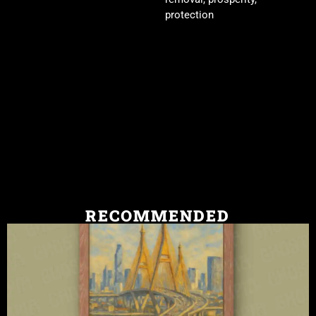
protection
RECOMMENDED