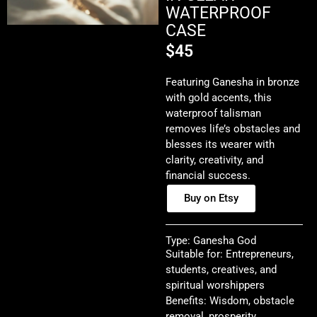
WATERPROOF
CASE
$
45
Featuring Ganesha in bronze
with gold accents, this
waterproof talisman
removes life’s obstacles and
blesses its wearer with
clarity, creativity, and
financial success.
Buy on Etsy
Type: Ganesha God
Suitable for: Entrepreneurs,
students, creatives, and
spiritual worshippers
Benefits: Wisdom, obstacle
removal, prosperity,