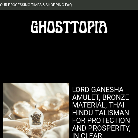
OUR PROCESSING TIMES & SHOPPING FAQ
LORD GANESHA
AMULET, BRONZE
MATERIAL, THAI
HINDU TALISMAN
FOR PROTECTION
AND PROSPERITY,
IN CLEAR