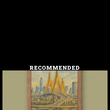
RECOMMENDED