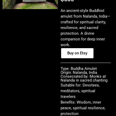
An ancient-style Buddhist
amulet from Nalanda, India—
crafted for spiritual clarity,
resilience, and sacred
protection. A divine
companion for deep inner
work.
Buy on Etsy
Type: Buddha Amulet
Origin: Nalanda, India
Consecrated by: Monks at
Nalanda in sacred chanting
Suitable for: Devotees,
meditators, spiritual
travelers
Benefits: Wisdom, inner
peace, spiritual resilience,
protection