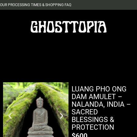
OUR PROCESSING TIMES & SHOPPING FAQ
LUANG PHO ONG
DAM AMULET –
NALANDA, INDIA –
SACRED
BLESSINGS &
PROTECTION
$
600