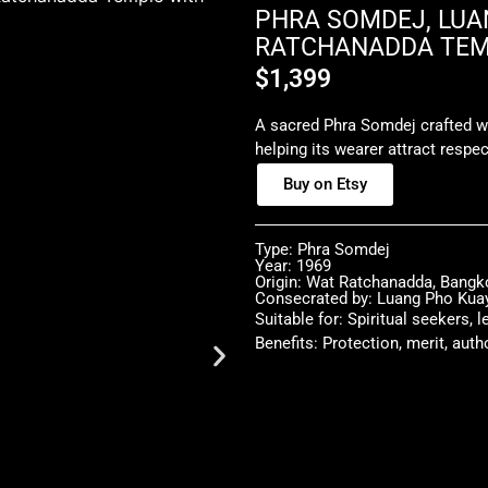
PHRA SOMDEJ, LUAN
RATCHANADDA TEMP
$
1,399
A sacred Phra Somdej crafted w
helping its wearer attract respec
Buy on Etsy
Type: Phra Somdej
Year: 1969
Origin: Wat Ratchanadda, Bangk
Consecrated by: Luang Pho Kua
Suitable for: Spiritual seekers, 
Benefits: Protection, merit, auth