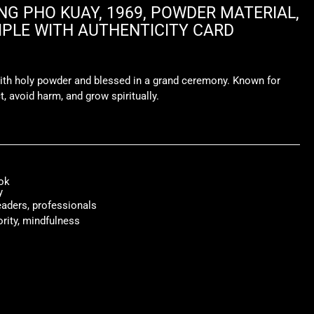
G PHO KUAY, 1969, POWDER MATERIAL,
LE WITH AUTHENTICITY CARD
ith holy powder and blessed in a grand ceremony. Known for
t, avoid harm, and grow spiritually.
ok
y
leaders, professionals
ority, mindfulness