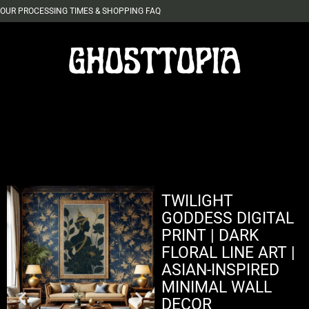
OUR PROCESSING TIMES & SHOPPING FAQ
TWILIGHT
GODDESS DIGITAL
PRINT | DARK
FLORAL LINE ART |
ASIAN-INSPIRED
MINIMAL WALL
DECOR