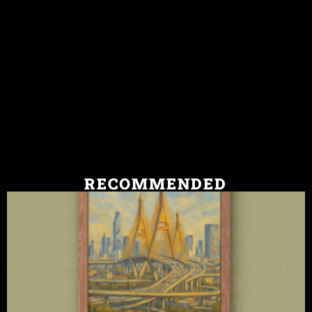
RECOMMENDED