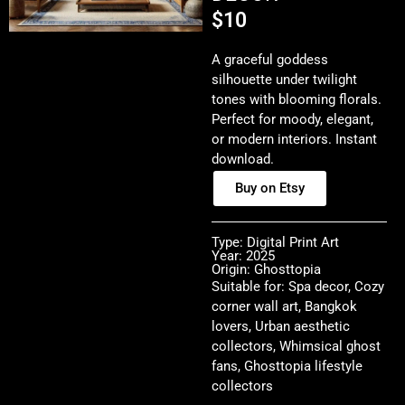
$
10
A graceful goddess
silhouette under twilight
tones with blooming florals.
Perfect for moody, elegant,
or modern interiors. Instant
download.
Buy on Etsy
Type: Digital Print Art
Year: 2025
Origin: Ghosttopia
Suitable for: Spa decor, Cozy
corner wall art, Bangkok
lovers, Urban aesthetic
collectors, Whimsical ghost
fans, Ghosttopia lifestyle
collectors