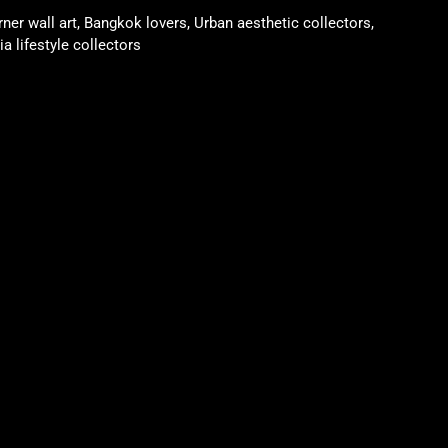
rner wall art, Bangkok lovers, Urban aesthetic collectors,
a lifestyle collectors