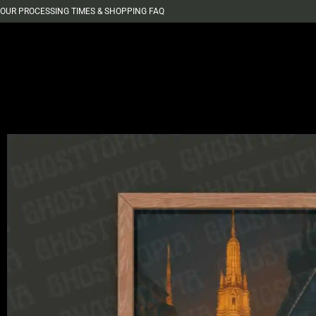
OUR PROCESSING TIMES & SHOPPING FAQ