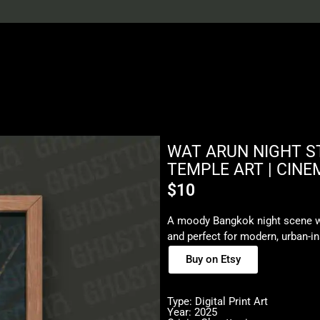
WAT ARUN NIGHT ST
TEMPLE ART | CINE
$
10
A moody Bangkok night scene wi
and perfect for modern, urban-i
Buy on Etsy
Type: Digital Print Art
Year: 2025