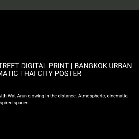
REET DIGITAL PRINT | BANGKOK URBAN
MATIC THAI CITY POSTER
th Wat Arun glowing in the distance. Atmospheric, cinematic,
nspired spaces.