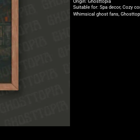
Origin: Ghosttopia
Suitable for: Spa decor, Cozy co
Whimsical ghost fans, Ghosttopi