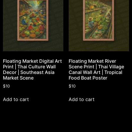
Floating Market Digital Art
Floating Market River
Print | Thai Culture Wall
Scene Print | Thai Village
Decor | Southeast Asia
Canal Wall Art | Tropical
Market Scene
Food Boat Poster
$
10
$
10
Add to cart
Add to cart