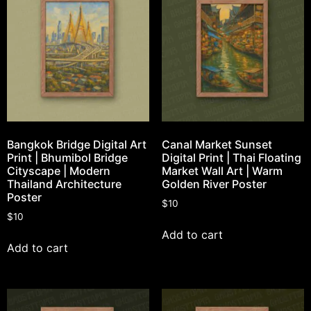
Bangkok Bridge Digital Art
Canal Market Sunset
Print | Bhumibol Bridge
Digital Print | Thai Floating
Cityscape | Modern
Market Wall Art | Warm
Thailand Architecture
Golden River Poster
Poster
$
10
$
10
Add to cart
Add to cart