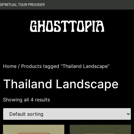
SPIRITUAL TOUR PROVIDER
Home
/ Products tagged “Thailand Landscape”
Thailand Landscape
Showing all 4 results