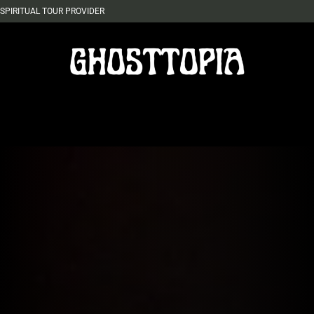
SPIRITUAL TOUR PROVIDER