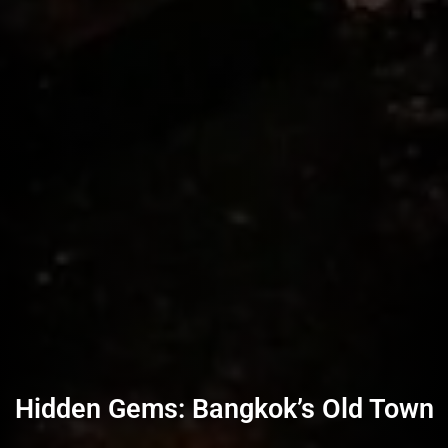
Hidden Gems: Bangkok’s Old Town