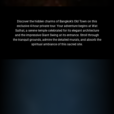
Discover the hidden charms of Bangkok’s Old Town on this
exclusive 4-hour private tour. Your adventure begins at Wat
Suthat, a serene temple celebrated for its elegant architecture
and the impressive Giant Swing at its entrance. Stroll through
the tranquil grounds, admire the detailed murals, and absorb the
spiritual ambiance of this sacred site.​